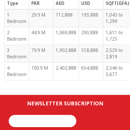
Type
PKR
AED
USD
SQFT(GFA)
1
29.9 M
712,888
193,888
1,043 to
Bedroom
1,299
2
44.9 M
1,069,888
290,888
1,611 to
Bedroom
1,725
3
79.9 M
1,902,888
518,888
2,529 to
Bedroom
2,819
4
100.9 M
2,402,888
654,888
2,546 to
Bedroom
3,677
NEWSLETTER SUBSCRIPTION
Email*