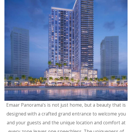
Emaar Panorama’s is not just home, but a beauty that is
designed with a crafted grand entrance to welcome you
and your guests and the unique location and comfort at
every zone leaves one speechless. The uniqueness of