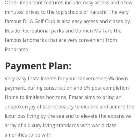
Other important features include; easy access and a few
minutes’ drives to the top schools of Karachi. The very
famous DHA Golf Club is also easy access and closes by.
Beside Recreational parks and Dolmen Mall are the
famous landmarks that are very convenient from
Panorama.
Payment Plan:
Very easy Installments for your convenience;5% down
payment, during construction and 5% post completion.
Home to limitless horizons, Emaar aims to bring an
unspoken joy of scenic beauty to explore and admire the
luxurious living by the sea and to elevate the expansive
array of a luxury living standards with world class
amenities to be with.