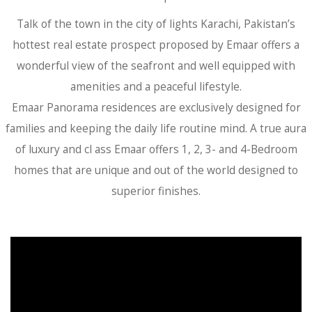
Talk of the town in the city of lights Karachi, Pakistan’s
hottest real estate prospect proposed by Emaar offers a
wonderful view of the seafront and well equipped with
amenities and a peaceful lifestyle.
Emaar Panorama residences are exclusively designed for
families and keeping the daily life routine mind. A true aura
of luxury and cl ass Emaar offers 1, 2, 3- and 4-Bedroom
homes that are unique and out of the world designed to
superior finishes.