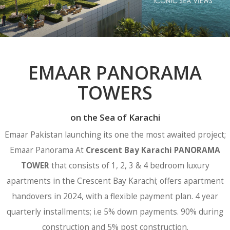
EMAAR PANORAMA
TOWERS
on the Sea of Karachi
Emaar Pakistan launching its one the most awaited project;
Emaar Panorama At
Crescent Bay Karachi PANORAMA
TOWER
that consists of 1, 2, 3 & 4 bedroom luxury
apartments in the Crescent Bay Karachi; offers apartment
handovers in 2024, with a flexible payment plan. 4 year
quarterly installments; i.e 5% down payments. 90% during
construction and 5% post construction.