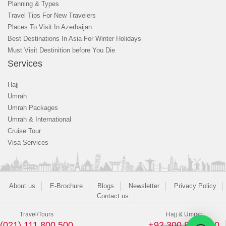
Planning & Types
Travel Tips For New Travelers
Places To Visit In Azerbaijan
Best Destinations In Asia For Winter Holidays
Must Visit Destinition before You Die
Services
Hajj
Umrah
Umrah Packages
Umrah & International
Cruise Tour
Visa Services
About us
E-Brochure
Blogs
Newsletter
Privacy Policy
Contact us
Travel/Tours
Hajj & Umrah
(021) 111 800 500
+92 300 8243400