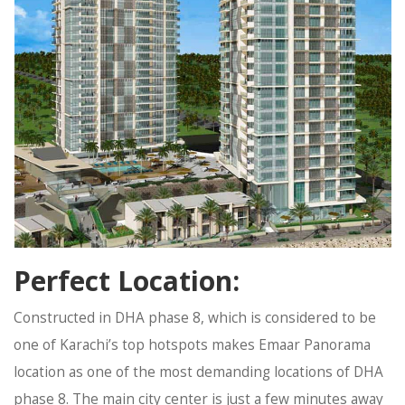
Perfect Location:
Constructed in DHA phase 8, which is considered to be
one of Karachi’s top hotspots makes Emaar Panorama
location as one of the most demanding locations of DHA
phase 8. The main city center is just a few minutes away