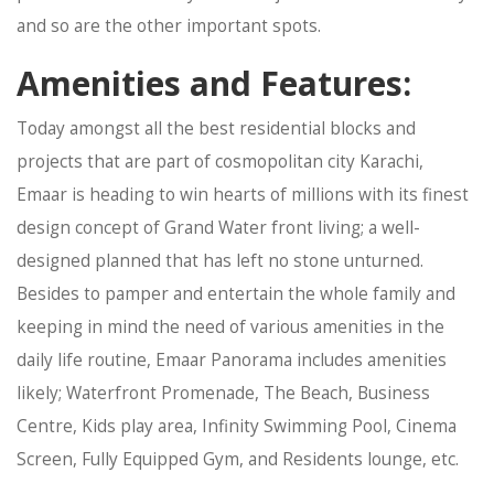
and so are the other important spots.
Amenities and Features:
Today amongst all the best residential blocks and
projects that are part of cosmopolitan city Karachi,
Emaar is heading to win hearts of millions with its finest
design concept of Grand Water front living; a well-
designed planned that has left no stone unturned.
Besides to pamper and entertain the whole family and
keeping in mind the need of various amenities in the
daily life routine, Emaar Panorama includes amenities
likely; Waterfront Promenade, The Beach, Business
Centre, Kids play area, Infinity Swimming Pool, Cinema
Screen, Fully Equipped Gym, and Residents lounge, etc.