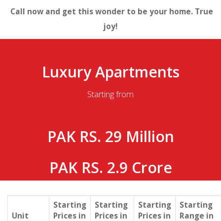
Call now and get this wonder to be your home. True
joy!
Luxury Apartments
Starting from
PAK RS. 29 Million
PAK RS. 2.9 Crore
Starting
Starting
Starting
Starting
Unit
Prices in
Prices in
Prices in
Range in