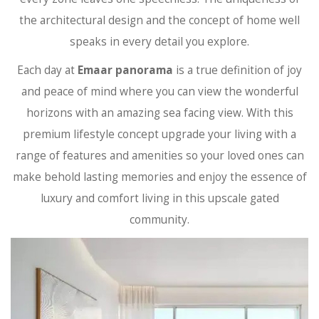
the architectural design and the concept of home well
speaks in every detail you explore.
Each day at
Emaar panorama
is a true definition of joy
and peace of mind where you can view the wonderful
horizons with an amazing sea facing view. With this
premium lifestyle concept upgrade your living with a
range of features and amenities so your loved ones can
make behold lasting memories and enjoy the essence of
luxury and comfort living in this upscale gated
community.