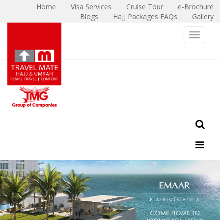
Home
Visa Services
Cruise Tour
e-Brochure
Blogs
Hajj Packages FAQs
Gallery
X
Toggle 