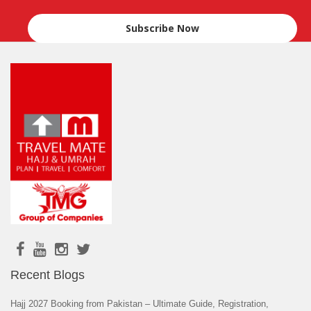
Recent Blogs
Hajj 2027 Booking from Pakistan – Ultimate Guide, Registration,