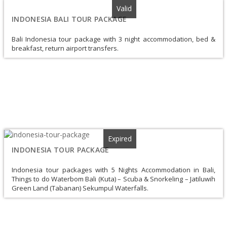
Valid
INDONESIA BALI TOUR PACKAGE
Bali Indonesia tour package with 3 night accommodation, bed &
breakfast, return airport transfers.
Expired
INDONESIA TOUR PACKAGE
Indonesia tour packages with 5 Nights Accommodation in Bali,
Things to do Waterbom Bali (Kuta) – Scuba & Snorkeling – Jatiluwih
Green Land (Tabanan) Sekumpul Waterfalls.