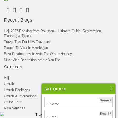
Recent Blogs
Hajj 2027 Booking from Pakistan – Ultimate Guide, Registration,
Planning & Types
Travel Tips For New Travelers
Places To Visit In Azerbaijan
Best Destinations In Asia For Winter Holidays
Must Visit Destinition before You Die
Services
Hajj
Umrah
Get Quote
Umrah Packages
Umrah & International
Name *
Cruise Tour
Visa Services
Email *