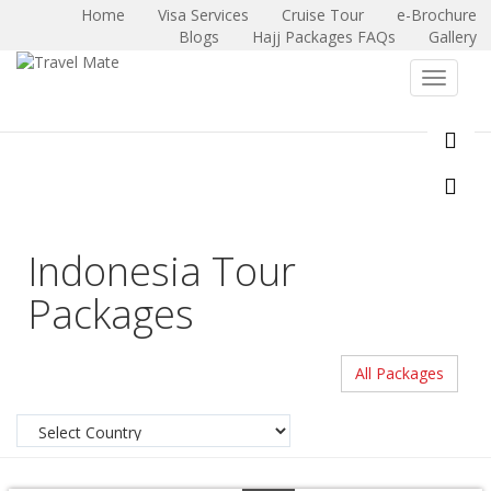
Home
Visa Services
Cruise Tour
e-Brochure
Blogs
Hajj Packages FAQs
Gallery
X
Toggle
navigat
Indonesia Tour
Packages
All Packages