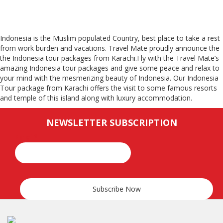
Indonesia is the Muslim populated Country, best place to take a rest
from work burden and vacations. Travel Mate proudly announce the
the Indonesia tour packages from Karachi.Fly with the Travel Mate’s
amazing Indonesia tour packages and give some peace and relax to
your mind with the mesmerizing beauty of Indonesia. Our Indonesia
Tour package from Karachi offers the visit to some famous resorts
and temple of this island along with luxury accommodation.
NEWSLETTER SUBSCRIPTION
Email*