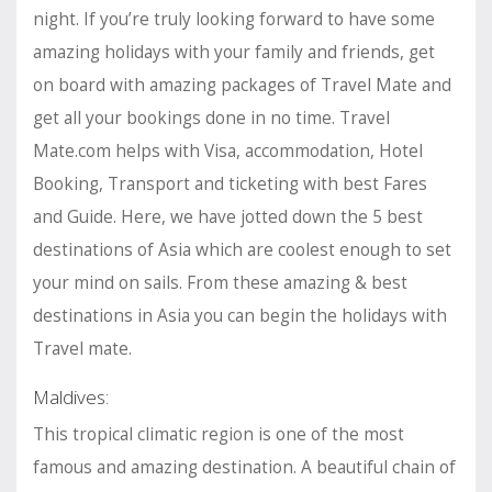
night. If you’re truly looking forward to have some
amazing holidays with your family and friends, get
on board with amazing packages of Travel Mate and
get all your bookings done in no time. Travel
Mate.com helps with Visa, accommodation, Hotel
Booking, Transport and ticketing with best Fares
and Guide. Here, we have jotted down the 5 best
destinations of Asia which are coolest enough to set
your mind on sails. From these amazing & best
destinations in Asia you can begin the holidays with
Travel mate.
Maldives:
This tropical climatic region is one of the most
famous and amazing destination. A beautiful chain of