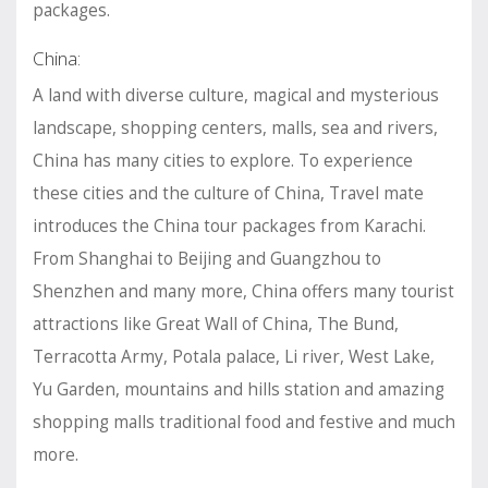
packages.
China:
A land with diverse culture, magical and mysterious
landscape, shopping centers, malls, sea and rivers,
China has many cities to explore. To experience
these cities and the culture of China, Travel mate
introduces the China tour packages from Karachi.
From Shanghai to Beijing and Guangzhou to
Shenzhen and many more, China offers many tourist
attractions like Great Wall of China, The Bund,
Terracotta Army, Potala palace, Li river, West Lake,
Yu Garden, mountains and hills station and amazing
shopping malls traditional food and festive and much
more.