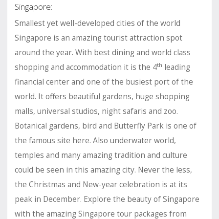
Singapore:
Smallest yet well-developed cities of the world
Singapore is an amazing tourist attraction spot
around the year. With best dining and world class
th
shopping and accommodation it is the 4
leading
financial center and one of the busiest port of the
world. It offers beautiful gardens, huge shopping
malls, universal studios, night safaris and zoo.
Botanical gardens, bird and Butterfly Park is one of
the famous site here. Also underwater world,
temples and many amazing tradition and culture
could be seen in this amazing city. Never the less,
the Christmas and New-year celebration is at its
peak in December. Explore the beauty of Singapore
with the amazing Singapore tour packages from