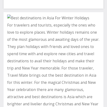
For travelers and tourists, especially the ones who
love to explore places. Winter holidays remains one
of the most glamorous and awaiting days of the year.
They plan holidays with friends and loved ones to
spend time with and explore new cities and travel
destinations to avail their holidays and make their
trip and New Year memorable. For those traveler,
Travel Mate brings out the best destination in Asia
for this winter. For the magical Christmas and New
Year celebration there are many glamorous,
attractive and best destinations is Asia which are
brighter and livelier during Christmas and New Year