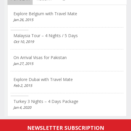
Explore Belgium with Travel Mate
Jan 26, 2015
Malaysia Tour – 4 Nights / 5 Days
Oct 10, 2019
On Arrival Visas for Pakistan
Jan 27, 2015
Explore Dubai with Travel Mate
Feb 2, 2015
Turkey 3 Nights – 4 Days Package
Jan 4, 2020
NEWSLETTER SUBSCRIPTION