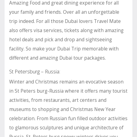
Amazing Food and great dining experience for all
your family and friends. Over all an unforgettable
trip indeed. For all those Dubai lovers Travel Mate
also offers visa services, tickets along with amazing
hotel deals and pick and drop and sightseeing
facility. So make your Dubai Trip memorable with
different and amazing Dubai tour packages.
St Petersburg – Russia:
Winter and Christmas remains an evocative season
in St Peters burg-Russia where it offers many tourist
activities, from restaurants, art centers and
museums to shopping and Christmas New Year
celebration. From Russian fun filled outdoor activities
to glamorous sculptures and unique architecture of
Russia, St. Peters burg snowy winters drives you