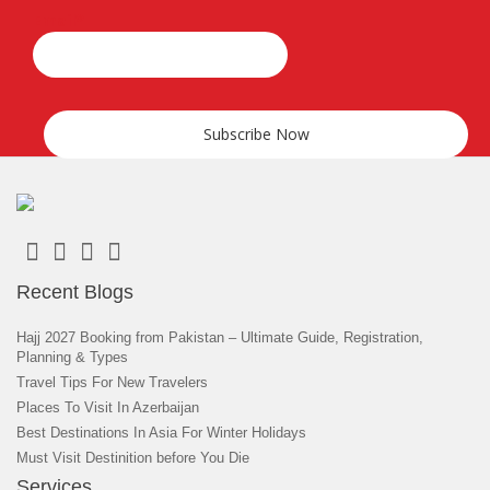
Email*
Recent Blogs
Hajj 2027 Booking from Pakistan – Ultimate Guide, Registration,
Planning & Types
Travel Tips For New Travelers
Places To Visit In Azerbaijan
Best Destinations In Asia For Winter Holidays
Must Visit Destinition before You Die
Services