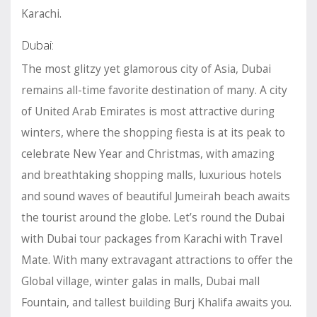
Karachi.
Dubai:
The most glitzy yet glamorous city of Asia, Dubai
remains all-time favorite destination of many. A city
of United Arab Emirates is most attractive during
winters, where the shopping fiesta is at its peak to
celebrate New Year and Christmas, with amazing
and breathtaking shopping malls, luxurious hotels
and sound waves of beautiful Jumeirah beach awaits
the tourist around the globe. Let’s round the Dubai
with Dubai tour packages from Karachi with Travel
Mate. With many extravagant attractions to offer the
Global village, winter galas in malls, Dubai mall
Fountain, and tallest building Burj Khalifa awaits you.