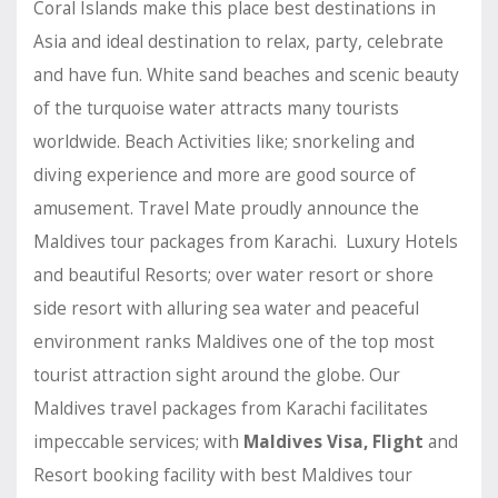
Coral Islands make this place best destinations in
Asia and ideal destination to relax, party, celebrate
and have fun. White sand beaches and scenic beauty
of the turquoise water attracts many tourists
worldwide. Beach Activities like; snorkeling and
diving experience and more are good source of
amusement. Travel Mate proudly announce the
Maldives tour packages from Karachi. Luxury Hotels
and beautiful Resorts; over water resort or shore
side resort with alluring sea water and peaceful
environment ranks Maldives one of the top most
tourist attraction sight around the globe. Our
Maldives travel packages from Karachi facilitates
impeccable services; with
Maldives Visa, Flight
and
Resort booking facility with best Maldives tour