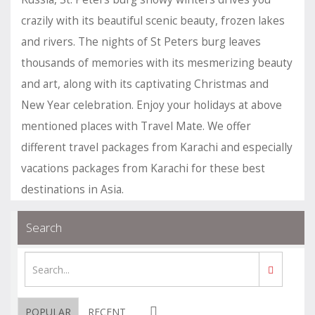
crazily with its beautiful scenic beauty, frozen lakes
and rivers. The nights of St Peters burg leaves
thousands of memories with its mesmerizing beauty
and art, along with its captivating Christmas and
New Year celebration. Enjoy your holidays at above
mentioned places with Travel Mate. We offer
different travel packages from Karachi and especially
vacations packages from Karachi for these best
destinations in Asia.
.
.
Blogs
permalink
Search
POPULAR
RECENT