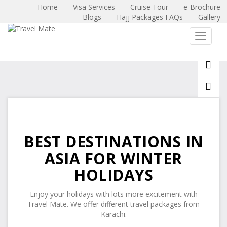
Home
Visa Services
Cruise Tour
e-Brochure
Blogs
Hajj Packages FAQs
Gallery
X
Toggle 
BEST DESTINATIONS IN
ASIA FOR WINTER
HOLIDAYS
Enjoy your holidays with lots more excitement with
Travel Mate. We offer different travel packages from
Karachi.