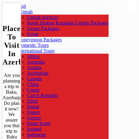
Hajj
Umrah
Umrah Services
Rajab Shaban Ramadan Umrah Packages
Places
Group Packages
Event
To
Honeymoon Packages
Visit
Domestic Tours
International Tours
In
Africa
Azerbaijan
Australia
Austria
Azerbaijan
Are you
Canada
planning
China
a trip to
Cruise
Baku,
Czech Republic
Azerbaijan?
Doha
Do plan
Dubai
it now!
France
We
Greece
assure
Hong Kong
you that
Iceland
trip to
Indonesia
Baku