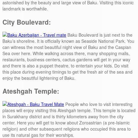
astonished by the beauty and large view of Baku. Visiting this iconic
landmark is worthwhile.
City Boulevard:
Baku Boulevard is just next to the
Baku’s shoreline. It is officially known as Seaside National Park. You
can witness the most beautiful night view of Baku and the Caspian
Sea over here. While walking across there, many shopping malls,
restaurants, business centers, cactus gardens will get in your way
and there is also a puppet theatre, to entertain your kids. Do visit
this place during evening timings to get the fresh air of the sea and
enjoy the beautiful lightening of Baku.
Ateshgah Temple:
People who love to visit interesting
places will enjoy visiting this Ateshgah temple. This temple is located
in Surakhany district and is thirty kilometers away from the city
center. Here you will get to know about Zoroastrian (a pre-Islamic
religion) and other subsequent religions who occupied this area to
use its natural gas for their worships.