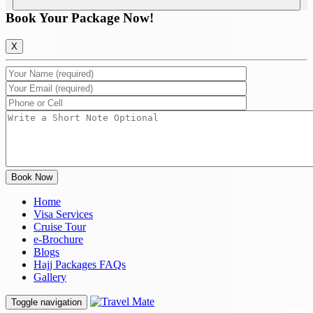
Book Your Package Now!
X
Home
Visa Services
Cruise Tour
e-Brochure
Blogs
Hajj Packages FAQs
Gallery
Toggle navigation