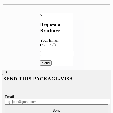
×
Request a
Brochure
Your Email
(required)
X
SEND THIS PACKAGE/VISA
Email