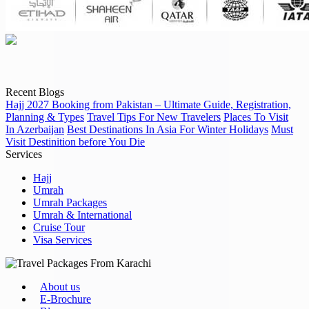
Recent Blogs
Hajj 2027 Booking from Pakistan – Ultimate Guide, Registration,
Planning & Types
Travel Tips For New Travelers
Places To Visit
In Azerbaijan
Best Destinations In Asia For Winter Holidays
Must
Visit Destinition before You Die
Services
Hajj
Umrah
Umrah Packages
Umrah & International
Cruise Tour
Visa Services
About us
E-Brochure