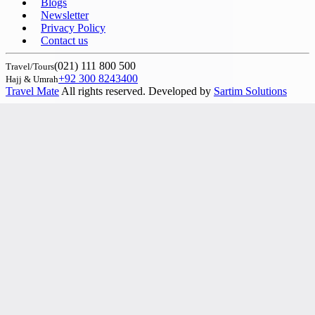
Blogs
Newsletter
Privacy Policy
Contact us
(021) 111 800 500
Travel/Tours
+92 300 8243400
Hajj & Umrah
Travel Mate
All rights reserved. Developed by
Sartim Solutions