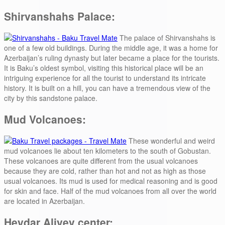
Shirvanshahs Palace:
The palace of Shirvanshahs is
one of a few old buildings. During the middle age, it was a home for
Azerbaijan’s ruling dynasty but later became a place for the tourists.
It is Baku’s oldest symbol, visiting this historical place will be an
intriguing experience for all the tourist to understand its intricate
history. It is built on a hill, you can have a tremendous view of the
city by this sandstone palace.
Mud Volcanoes:
These wonderful and weird
mud volcanoes lie about ten kilometers to the south of Gobustan.
These volcanoes are quite different from the usual volcanoes
because they are cold, rather than hot and not as high as those
usual volcanoes. Its mud is used for medical reasoning and is good
for skin and face. Half of the mud volcanoes from all over the world
are located in Azerbaijan.
Heydar Aliyev center: