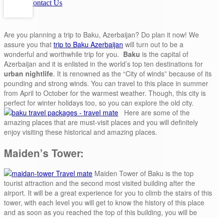
Contact Us
Are you planning a trip to Baku, Azerbaijan? Do plan it now! We
assure you that
trip to Baku Azerbaijan
will turn out to be a
wonderful and worthwhile trip for you.
Baku
is the capital of
Azerbaijan and it is enlisted in the world’s top ten destinations for
urban nightlife
. It is renowned as the “City of winds” because of its
pounding and strong winds. You can travel to this place in summer
from April to October for the warmest weather. Though, this city is
perfect for winter holidays too, so you can explore the old city.
Here are some of the
amazing places that are must-visit places and you will definitely
enjoy visiting these historical and amazing places.
Maiden’s Tower:
Maiden Tower of Baku is the top
tourist attraction and the second most visited building after the
airport. It will be a great experience for you to climb the stairs of this
tower, with each level you will get to know the history of this place
and as soon as you reached the top of this building, you will be