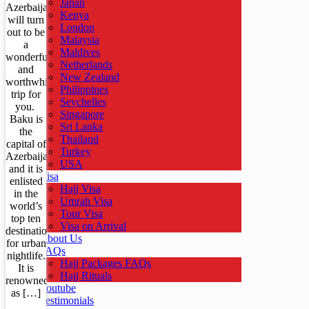
Japan
Azerbaijan
Kenya
will turn
London
out to be
Malaysia
a
Maldives
wonderful
Netherlands
and
New Zealand
worthwhile
Philippines
trip for
Seychelles
you.
Singapore
Baku is
Sri Lanka
the
Thailand
capital of
Turkey
Azerbaijan
USA
and it is
Visa
enlisted
Hajj Visa
in the
Umrah Visa
world’s
Tour Visa
top ten
Visa on Arrival
destinations
About Us
for urban
FAQs
nightlife.
Hajj Packages FAQs
It is
Hajj Rituals
renowned
Youtube
as […]
Testimonials