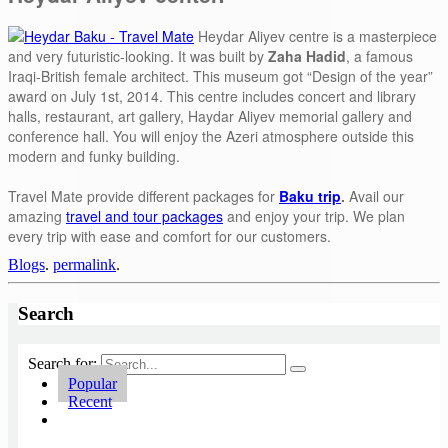
Heydar Aliyev centre is a masterpiece
and very futuristic-looking. It was built by
Zaha Hadid
, a famous
Iraqi-British female architect. This museum got “Design of the year”
award on July 1st, 2014. This centre includes concert and library
halls, restaurant, art gallery, Haydar Aliyev memorial gallery and
conference hall. You will enjoy the Azeri atmosphere outside this
modern and funky building.
Travel Mate provide different packages for
Baku trip
.
Avail our
amazing
travel and tour packages
and enjoy your trip. We plan
every trip with ease and comfort for our customers.
Blogs
.
permalink
.
Search
Search for:
Popular
Recent