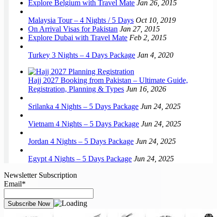
Explore Belgium with Travel Mate
Jan 26, 2015
Malaysia Tour – 4 Nights / 5 Days
Oct 10, 2019
On Arrival Visas for Pakistan
Jan 27, 2015
Explore Dubai with Travel Mate
Feb 2, 2015
Turkey 3 Nights – 4 Days Package
Jan 4, 2020
Hajj 2027 Booking from Pakistan – Ultimate Guide,
Registration, Planning & Types
Jun 16, 2026
Srilanka 4 Nights – 5 Days Package
Jun 24, 2025
Vietnam 4 Nights – 5 Days Package
Jun 24, 2025
Jordan 4 Nights – 5 Days Package
Jun 24, 2025
Egypt 4 Nights – 5 Days Package
Jun 24, 2025
Newsletter Subscription
Email*