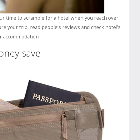
ur time to scramble for a hotel when you reach over
re your trip, read people’s reviews and check hotel’s
our accommodation.
oney save