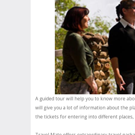
A guided tour will help you to know more about 
will give you a lot of information about the pla
the tickets for entering into different places,
Travel Mate offers extraordinary
travel pack