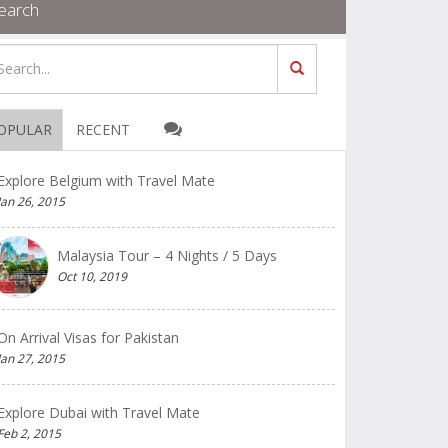
earch
OPULAR
RECENT
Explore Belgium with Travel Mate
Jan 26, 2015
Malaysia Tour – 4 Nights / 5 Days
Oct 10, 2019
On Arrival Visas for Pakistan
Jan 27, 2015
Explore Dubai with Travel Mate
Feb 2, 2015