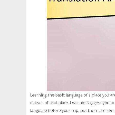
Learning the basic language of a place you ar
natives of that place. I will not suggest you to
language before your trip, but there are some