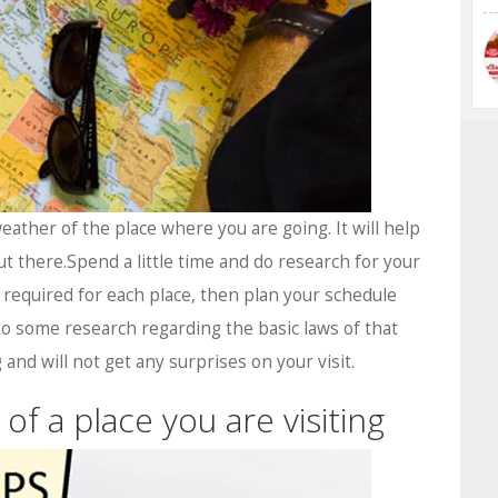
ather of the place where you are going. It will help
t there.Spend a little time and do research for your
ts required for each place, then plan your schedule
o some research regarding the basic laws of that
 and will not get any surprises on your visit.
of a place you are visiting