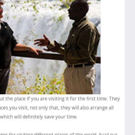
the place if you are visiting it for the first time. They
ces you visit, not only that, they will also arrange all
 which will definitely save your time.
ages
for visiting different places of the world. Avail our