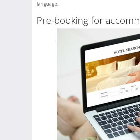
language.
Pre-booking for accom