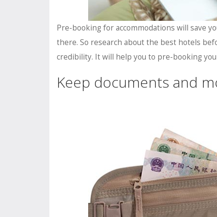
Pre-booking for accommodations will save yo
there. So research about the best hotels befo
credibility. It will help you to pre-booking y
Keep documents and m