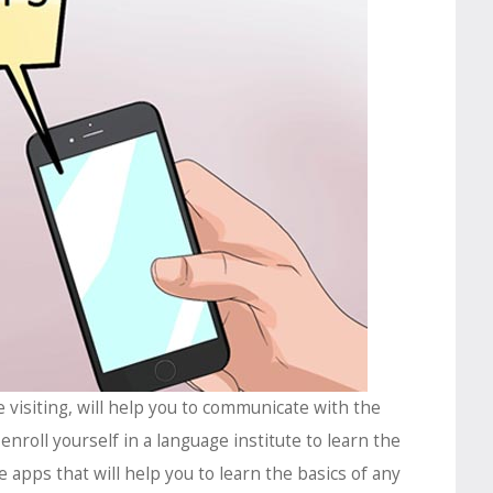
e visiting, will help you to communicate with the
 enroll yourself in a language institute to learn the
 apps that will help you to learn the basics of any