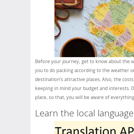
Before your journey, get to know about the we
you to do packing according to the weather ou
destination’s attractive places. Also, the cos
keeping in mind your budget and interests. D
place, so that, you will be aware of everything
Learn the local language 