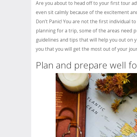
Are you about to head off to your first tour
even sit calmly because of the excitement a
Don’t Panic! You are not the first individual 
planning for a trip, some of the areas need p
guidelines and tips that will help you out on y
you that you will get the most out of your jour
Plan and prepare well fo