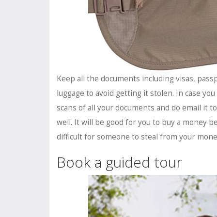
Keep all the documents including visas, passp
luggage to avoid getting it stolen. In case yo
scans of all your documents and do email it to
well. It will be good for you to buy a money b
difficult for someone to steal from your mone
Book a guided tour