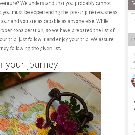
S
 adventure? We understand that you probably cannot
nd you must be experiencing the pre-trip nervousness.
to tour and you are as capable as anyone else. While
roper consideration, so we have prepared the list of
our trip. Just follow it and enjoy your trip. We assure
P
ney following the given list.
r your journey