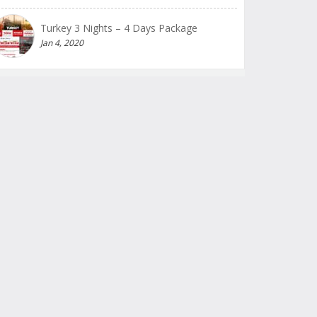
Turkey 3 Nights – 4 Days Package
Jan 4, 2020