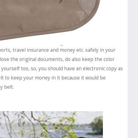
orts, travel insurance and money etc. safely in your
u lose the original documents, do also keep the color
 yourself too, so, you should have an electronic copy as
elt to keep your money in it because it would be
y belt.