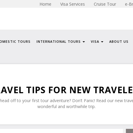
Home
Visa Services
Cruise Tour
e-B
OMESTIC TOURS
INTERNATIONAL TOURS
VISA
ABOUT US
AVEL TIPS FOR NEW TRAVEL
ead off to your first tour adventure? Don’t Panic! Read our new trave
wonderful and worthwhile trip.