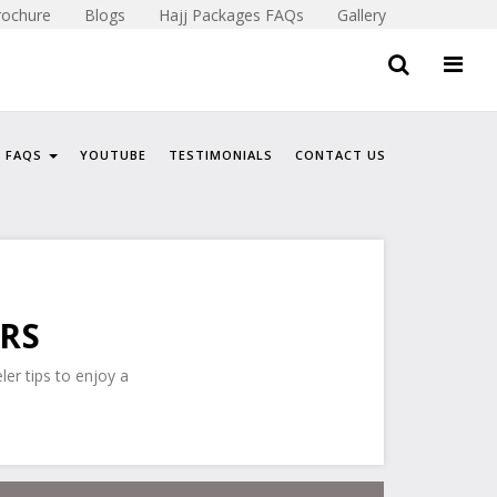
rochure
Blogs
Hajj Packages FAQs
Gallery
FAQS
YOUTUBE
TESTIMONIALS
CONTACT US
ERS
ler tips to enjoy a