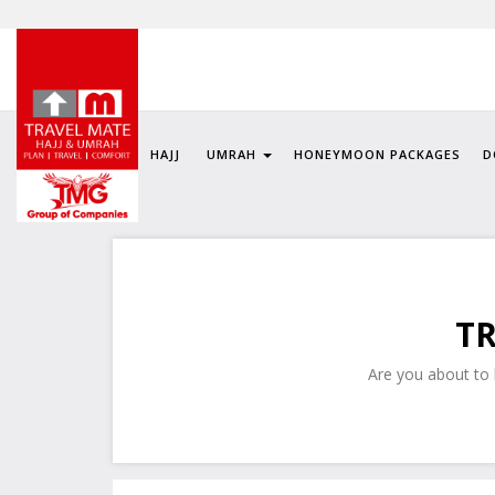
HAJJ
UMRAH
HONEYMOON PACKAGES
D
TR
Are you about to h