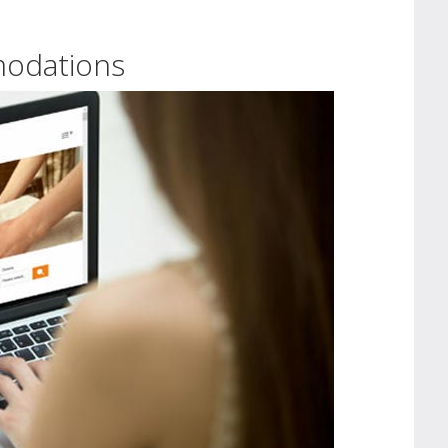
modations