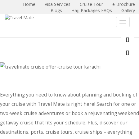
Home
Visa Services
Cruise Tour
e-Brochure
Blogs
Hajj Packages FAQs
Gallery
X
Toggle 
Everything you need to know about planning and booking of
your cruise with Travel Mate is right here! Search for one or
two-week cruise adventures or book a rejuvenating weekend
getaway cruise that fits your schedule. Plus, discover our
destinations, ports, cruise tours, cruise ships – everything