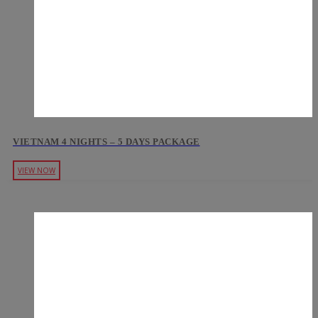
VIETNAM 4 NIGHTS – 5 DAYS PACKAGE
VIEW NOW