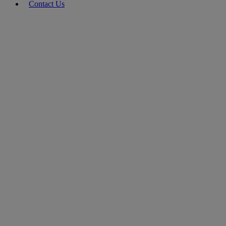
Contact Us