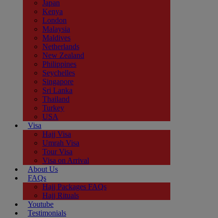
Japan
Kenya
London
Malaysia
Maldives
Netherlands
New Zealand
Philippines
Seychelles
Singapore
Sri Lanka
Thailand
Turkey
USA
Visa
Hajj Visa
Umrah Visa
Tour Visa
Visa on Arrival
About Us
FAQs
Hajj Packages FAQs
Hajj Rituals
Youtube
Testimonials