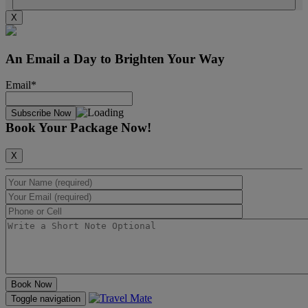
X
An Email a Day to Brighten Your Way
Email*
Book Your Package Now!
X
Toggle navigation