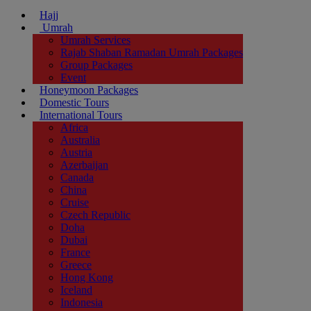
Hajj
Umrah
Umrah Services
Rajab Shaban Ramadan Umrah Packages
Group Packages
Event
Honeymoon Packages
Domestic Tours
International Tours
Africa
Australia
Austria
Azerbaijan
Canada
China
Cruise
Czech Republic
Doha
Dubai
France
Greece
Hong Kong
Iceland
Indonesia