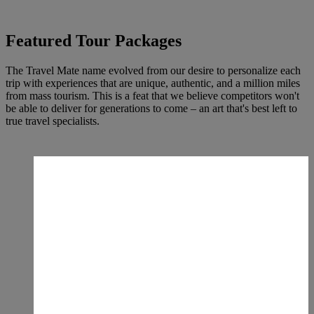
Featured Tour Packages
The Travel Mate name evolved from our desire to personalize each
trip with experiences that are unique, authentic, and a million miles
from mass tourism. This is a feat that we believe competitors won't
be able to deliver for generations to come – an art that's best left to
true travel specialists.