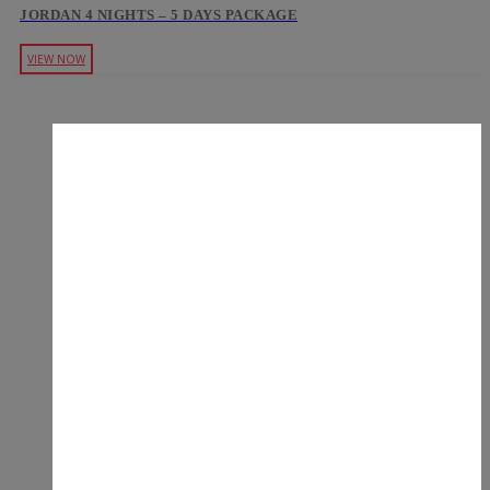
JORDAN 4 NIGHTS – 5 DAYS PACKAGE
VIEW NOW