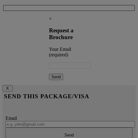
×
Request a
Brochure
Your Email
(required)
X
SEND THIS PACKAGE/VISA
Email