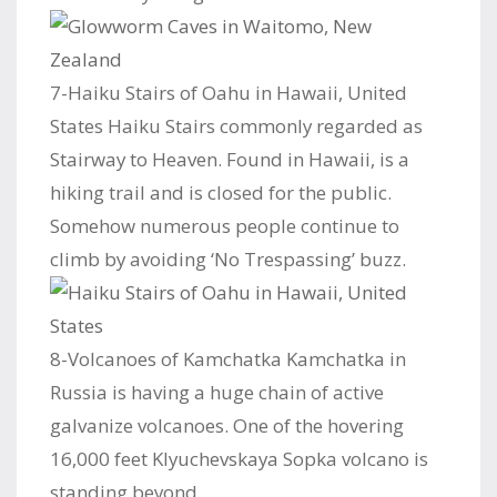
7-Haiku Stairs of Oahu in Hawaii, United
States Haiku Stairs commonly regarded as
Stairway to Heaven. Found in Hawaii, is a
hiking trail and is closed for the public.
Somehow numerous people continue to
climb by avoiding ‘No Trespassing’ buzz.
8-Volcanoes of Kamchatka Kamchatka in
Russia is having a huge chain of active
galvanize volcanoes. One of the hovering
16,000 feet Klyuchevskaya Sopka volcano is
standing beyond.