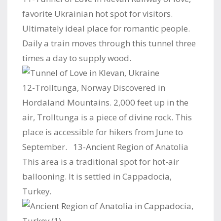
favorite Ukrainian hot spot for visitors.
Ultimately ideal place for romantic people.
Daily a train moves through this tunnel three
times a day to supply wood.
12-Trolltunga, Norway Discovered in
Hordaland Mountains. 2,000 feet up in the
air, Trolltunga is a piece of divine rock. This
place is accessible for hikers from June to
September. 13-Ancient Region of Anatolia
This area is a traditional spot for hot-air
ballooning. It is settled in Cappadocia,
Turkey.