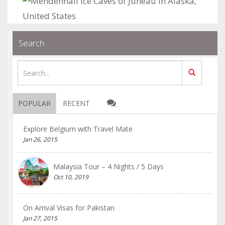
.
.
Blogs
permalink
Search
POPULAR
RECENT
Explore Belgium with Travel Mate
Jan 26, 2015
Malaysia Tour – 4 Nights / 5 Days
Oct 10, 2019
On Arrival Visas for Pakistan
Jan 27, 2015