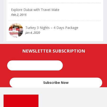
Explore Dubai with Travel Mate
Feb 2, 2015
Turkey 3 Nights – 4 Days Package
Jan 4, 2020
NEWSLETTER SUBSCRIPTION
Email*