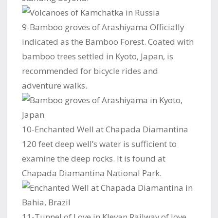
9-Bamboo groves of Arashiyama Officially
indicated as the Bamboo Forest. Coated with
bamboo trees settled in Kyoto, Japan, is
recommended for bicycle rides and
adventure walks.
10-Enchanted Well at Chapada Diamantina
120 feet deep well’s water is sufficient to
examine the deep rocks. It is found at
Chapada Diamantina National Park.
11-Tunnel of Love in Klevan Railway of love,