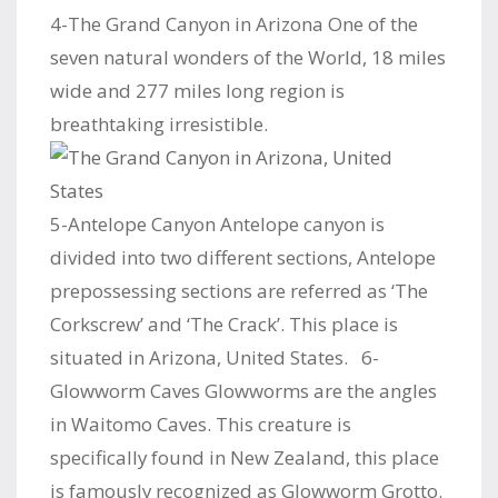
4-The Grand Canyon in Arizona One of the
seven natural wonders of the World, 18 miles
wide and 277 miles long region is
breathtaking irresistible.
5-Antelope Canyon Antelope canyon is
divided into two different sections, Antelope
prepossessing sections are referred as ‘The
Corkscrew’ and ‘The Crack’. This place is
situated in Arizona, United States. 6-
Glowworm Caves Glowworms are the angles
in Waitomo Caves. This creature is
specifically found in New Zealand, this place
is famously recognized as Glowworm Grotto.