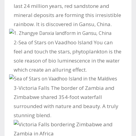
last 24 million years, red sandstone and
mineral deposits are forming this irresistible
rainbow. It is discovered in Gansu, China.
2-Sea of Stars on Vaadhoo Island You can
feel and touch the stars, phytoplankton is the
sole reason of bio luminescence in the water
which create an alluring effect.
3-Victoria Falls The border of Zambia and
Zimbabwe shared 354-foot waterfall
surrounded with nature and beauty. A truly
stunning blend.