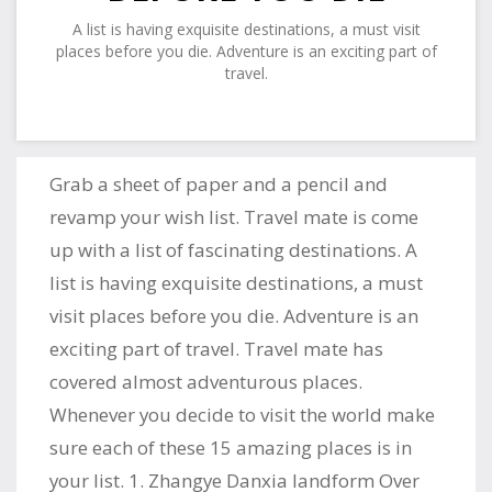
A list is having exquisite destinations, a must visit
places before you die. Adventure is an exciting part of
travel.
Grab a sheet of paper and a pencil and
revamp your wish list. Travel mate is come
up with a list of fascinating destinations. A
list is having exquisite destinations, a must
visit places before you die. Adventure is an
exciting part of travel. Travel mate has
covered almost adventurous places.
Whenever you decide to visit the world make
sure each of these 15 amazing places is in
your list. 1. Zhangye Danxia landform Over