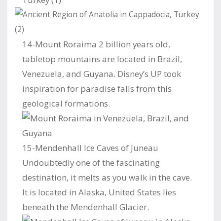
14-Mount Roraima 2 billion years old,
tabletop mountains are located in Brazil,
Venezuela, and Guyana. Disney’s UP took
inspiration for paradise falls from this
geological formations.
15-Mendenhall Ice Caves of Juneau
Undoubtedly one of the fascinating
destination, it melts as you walk in the cave.
It is located in Alaska, United States lies
beneath the Mendenhall Glacier.