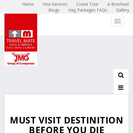
Home
Visa Services
Cruise Tour
e-Brochure
Blogs
Hajj Packages FAQs
Gallery
X
Toggle 
MUST VISIT DESTINITION
BEFORE YOU DIE