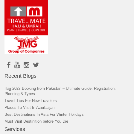
Recent Blogs
Hajj 2027 Booking from Pakistan – Ultimate Guide, Registration,
Planning & Types
Travel Tips For New Travelers
Places To Visit In Azerbaijan
Best Destinations In Asia For Winter Holidays
Must Visit Destinition before You Die
Services