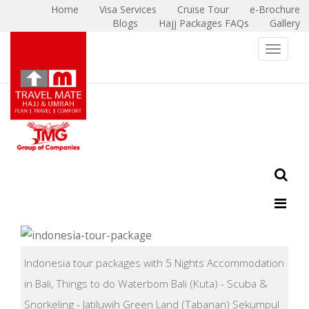
Home
Visa Services
Cruise Tour
e-Brochure
Blogs
Hajj Packages FAQs
Gallery
X
Toggle 
Indonesia tour packages with 5 Nights Accommodation
in Bali, Things to do Waterbom Bali (Kuta) - Scuba &
Snorkeling - Jatiluwih Green Land (Tabanan) Sekumpul