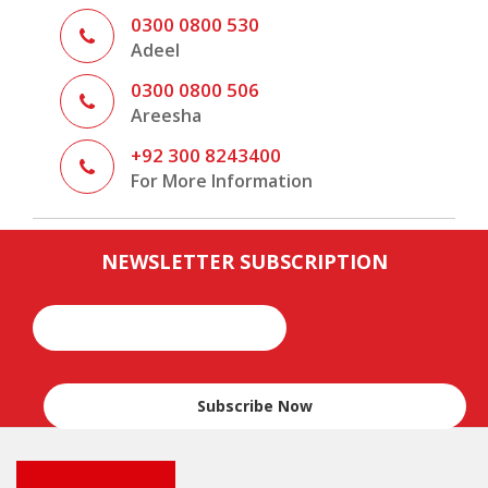
0300 0800 530
Adeel
0300 0800 506
Areesha
+92 300 8243400
For More Information
,
.
.
Indonesia Tour Packages
Packages
Expired
permalink
NEWSLETTER SUBSCRIPTION
Email*