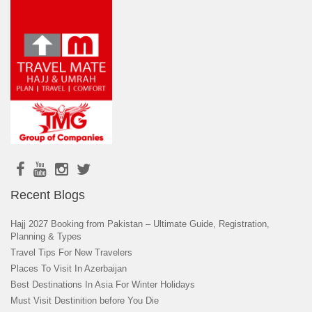
Recent Blogs
Hajj 2027 Booking from Pakistan – Ultimate Guide, Registration,
Planning & Types
Travel Tips For New Travelers
Places To Visit In Azerbaijan
Best Destinations In Asia For Winter Holidays
Must Visit Destinition before You Die