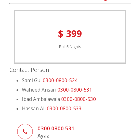
Email Now
Inquire Now
$ 399
Bali 5 Nights
Contact Person
Sami Gul
0300-0800-524
Waheed Ansari
0300-0800-531
Ibad Ambalawala
0300-0800-530
Hassan Ali
0300-0800-533
0300 0800 531
Ayaz