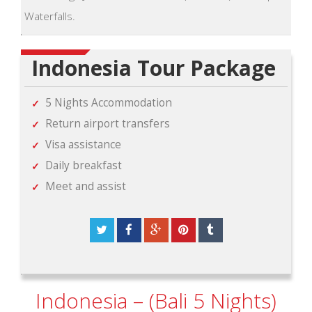
Waterfalls.
Indonesia Tour Package
5 Nights Accommodation
Return airport transfers
Visa assistance
Daily breakfast
Meet and assist
Indonesia – (Bali 5 Nights)
View Package