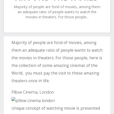
Majority of people are fond of movies, among them
an adequate ratio of people wants to watch the
movies in theaters. For those people...
Majority of people are fond of movies, among
them an adequate ratio of people wants to watch
the movies in theaters. For those people, here is
the collection of some amazing cinemas of the
World, you must pay the visit to these amazing
theaters once in life.
Pillow Cinema, London
Unique concept of watching movie is presented