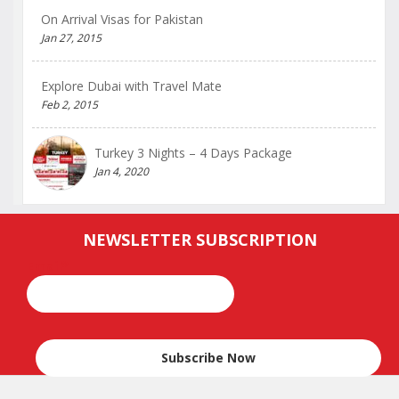
On Arrival Visas for Pakistan
Jan 27, 2015
Explore Dubai with Travel Mate
Feb 2, 2015
Turkey 3 Nights – 4 Days Package
Jan 4, 2020
NEWSLETTER SUBSCRIPTION
Email*