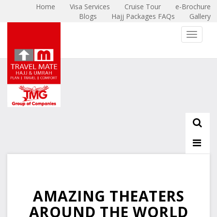
Home
Visa Services
Cruise Tour
e-Brochure
Blogs
Hajj Packages FAQs
Gallery
X
Toggle 
AMAZING THEATERS
AROUND THE WORLD