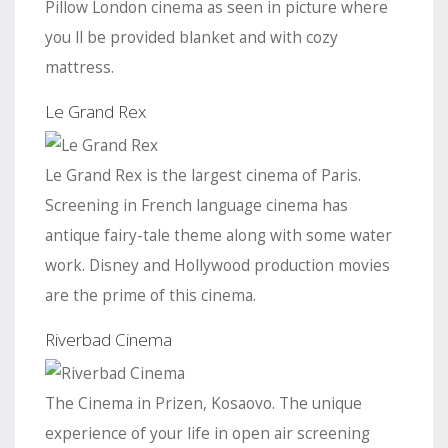
Pillow London cinema as seen in picture where
you ll be provided blanket and with cozy
mattress.
Le Grand Rex
Le Grand Rex is the largest cinema of Paris.
Screening in French language cinema has
antique fairy-tale theme along with some water
work. Disney and Hollywood production movies
are the prime of this cinema.
Riverbad Cinema
The Cinema in Prizen, Kosaovo. The unique
experience of your life in open air screening