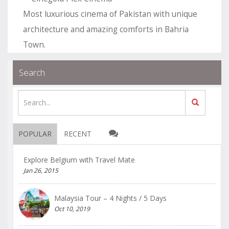
Most luxurious cinema of Pakistan with unique
architecture and amazing comforts in Bahria
Town.
.
.
Blogs
permalink
Search
POPULAR
RECENT
Explore Belgium with Travel Mate
Jan 26, 2015
Malaysia Tour – 4 Nights / 5 Days
Oct 10, 2019