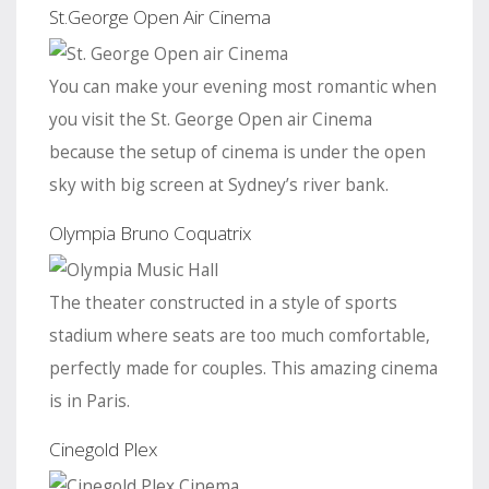
St.George Open Air Cinema
You can make your evening most romantic when
you visit the St. George Open air Cinema
because the setup of cinema is under the open
sky with big screen at Sydney’s river bank.
Olympia Bruno Coquatrix
The theater constructed in a style of sports
stadium where seats are too much comfortable,
perfectly made for couples. This amazing cinema
is in Paris.
Cinegold Plex