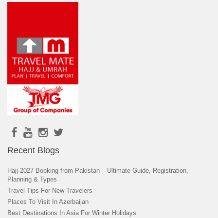
Recent Blogs
Hajj 2027 Booking from Pakistan – Ultimate Guide, Registration,
Planning & Types
Travel Tips For New Travelers
Places To Visit In Azerbaijan
Best Destinations In Asia For Winter Holidays