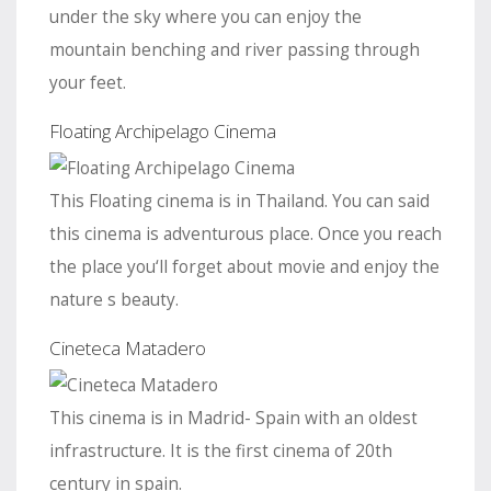
under the sky where you can enjoy the
mountain benching and river passing through
your feet.
Floating Archipelago Cinema
This Floating cinema is in Thailand. You can said
this cinema is adventurous place. Once you reach
the place you‘ll forget about movie and enjoy the
nature s beauty.
Cineteca Matadero
This cinema is in Madrid- Spain with an oldest
infrastructure. It is the first cinema of 20th
century in spain.