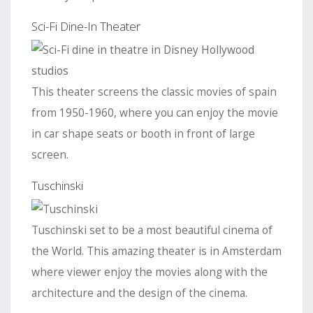
Sci-Fi Dine-In Theater
This theater screens the classic movies of spain
from 1950-1960, where you can enjoy the movie
in car shape seats or booth in front of large
screen.
Tuschinski
Tuschinski set to be a most beautiful cinema of
the World. This amazing theater is in Amsterdam
where viewer enjoy the movies along with the
architecture and the design of the cinema.