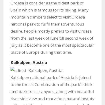
Ordesa is consider as the oldest park of
Spain which is famous for its hiking. Many
mountain climbers select to visit Ordesa
national park to fulfil their adventurous
desire. People mostly prefers to visit Ordesa
from the last week of June till second week of
July as it become one of the most spectacular
place of Europe during that time.
Kalkalpen, Austria
Kalkalpen national park of Austria is joined
to the forest. Combination of the park’s thick
and dark trees, canyons, along with beautiful
river side view and marvelous natural beauty