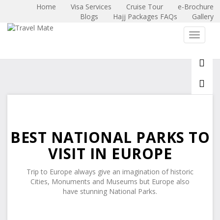
Home
Visa Services
Cruise Tour
e-Brochure
Blogs
Hajj Packages FAQs
Gallery
X
Toggle 
BEST NATIONAL PARKS TO
VISIT IN EUROPE
Trip to Europe always give an imagination of historic
Cities, Monuments and Museums but Europe also
have stunning National Parks.