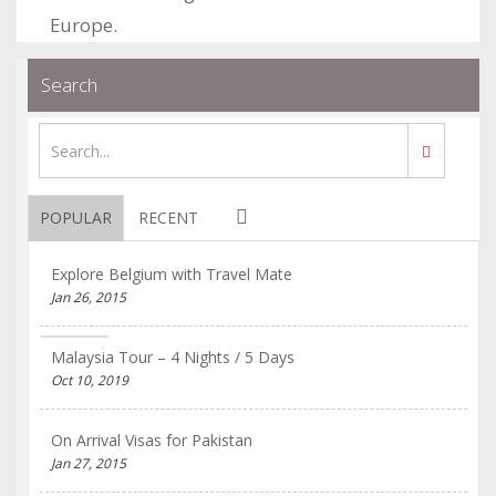
Europe.
.
.
Blogs
permalink
Search
POPULAR
RECENT
Explore Belgium with Travel Mate
Jan 26, 2015
Malaysia Tour – 4 Nights / 5 Days
Oct 10, 2019
On Arrival Visas for Pakistan
Jan 27, 2015