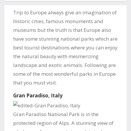
Trip to Europe always give an imagination of
historic cities, famous monuments and
museums but the truth is that Europe also
have some stunning national parks which are
best tourist destinations where you can enjoy
the natural beauty with mesmerizing
landscape and exotic animals. Following are
some of the most wonderful parks in Europe
that you must visit.
Gran Paradiso, Italy
Gran Paradiso National Park is in the
protected region of Alps. A stunning view of