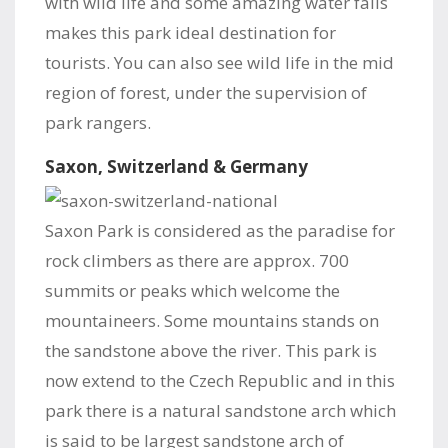
with wild life and some amazing water falls
makes this park ideal destination for
tourists. You can also see wild life in the mid
region of forest, under the supervision of
park rangers.
Saxon, Switzerland & Germany
Saxon Park is considered as the paradise for
rock climbers as there are approx. 700
summits or peaks which welcome the
mountaineers. Some mountains stands on
the sandstone above the river. This park is
now extend to the Czech Republic and in this
park there is a natural sandstone arch which
is said to be largest sandstone arch of