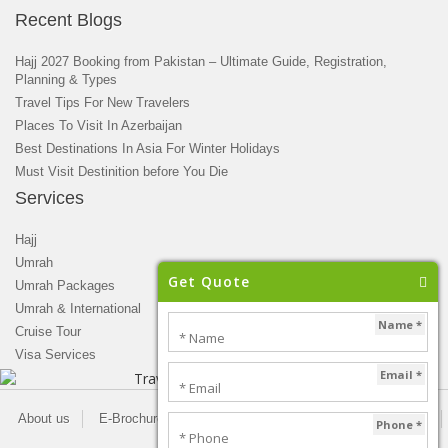
Recent Blogs
Hajj 2027 Booking from Pakistan – Ultimate Guide, Registration,
Planning & Types
Travel Tips For New Travelers
Places To Visit In Azerbaijan
Best Destinations In Asia For Winter Holidays
Must Visit Destinition before You Die
Services
Hajj
Umrah
Get Quote
Umrah Packages
Umrah & International
Name *
Cruise Tour
Visa Services
Email *
About us
E-Brochure
Blogs
Newsletter
Privacy Policy
Phone *
Contact us