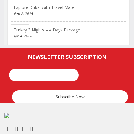
Explore Dubai with Travel Mate
Feb 2, 2015
Turkey 3 Nights – 4 Days Package
Jan 4, 2020
NEWSLETTER SUBSCRIPTION
Email*