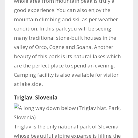
whole area from mountain peak is truly a
good experience. You can also enjoy the
mountain climbing and ski, as per weather
condition. In this park you will be seeing
many traditional stone-built houses in the
valley of Orco, Cogne and Soana. Another
beauty of this park is its natural lakes which
are the perfect place to spend an evening.
Camping facility is also available for visitor
at lake side.
Triglav, Slovenia
Triglav is the only national park of Slovenia
whose beautiful alpine expanse is filling the