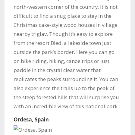
north-western corner of the country. It is not
difficult to find a snug place to stay in the
Christmas cake-style wood houses in village
nearby triglav. Though it’s easy to explore
from the resort Bled, a lakeside town just
outside the park’s border. Here you can go
on bike riding, hiking, canoe trips or just
paddle in the crystal clear water that
replicates the peaks surrounding it. You can
also experience the trails up to the peak of
the steep forested hills that will surprise you
with an incredible view of this national park.
Ordesa, Spain