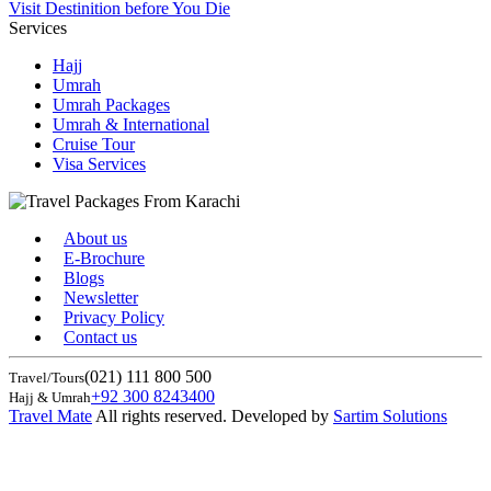
Visit Destinition before You Die
Services
Hajj
Umrah
Umrah Packages
Umrah & International
Cruise Tour
Visa Services
About us
E-Brochure
Blogs
Newsletter
Privacy Policy
Contact us
(021) 111 800 500
Travel/Tours
+92 300 8243400
Hajj & Umrah
Travel Mate
All rights reserved. Developed by
Sartim Solutions