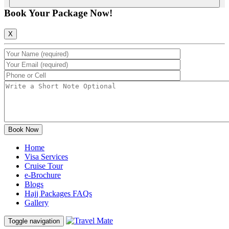
Book Your Package Now!
X
Home
Visa Services
Cruise Tour
e-Brochure
Blogs
Hajj Packages FAQs
Gallery
Toggle navigation