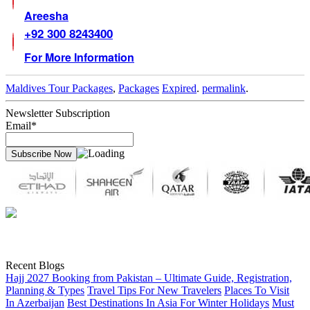
Areesha
+92 300 8243400
For More Information
Maldives Tour Packages
,
Packages
Expired
.
permalink
.
Newsletter Subscription
Email*
Recent Blogs
Hajj 2027 Booking from Pakistan – Ultimate Guide, Registration,
Planning & Types
Travel Tips For New Travelers
Places To Visit
In Azerbaijan
Best Destinations In Asia For Winter Holidays
Must