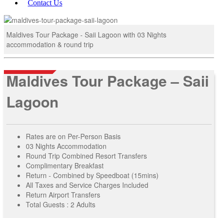
Contact Us
Maldives Tour Package - Saii Lagoon with 03 Nights
accommodation & round trip
Maldives Tour Package – Saii
Lagoon
Rates are on Per-Person Basis
03 Nights Accommodation
Round Trip Combined Resort Transfers
Complimentary Breakfast
Return - Combined by Speedboat (15mins)
All Taxes and Service Charges Included
Return Airport Transfers
Total Guests : 2 Adults