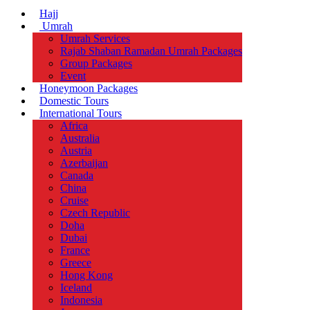
Hajj
Umrah
Umrah Services
Rajab Shaban Ramadan Umrah Packages
Group Packages
Event
Honeymoon Packages
Domestic Tours
International Tours
Africa
Australia
Austria
Azerbaijan
Canada
China
Cruise
Czech Republic
Doha
Dubai
France
Greece
Hong Kong
Iceland
Indonesia