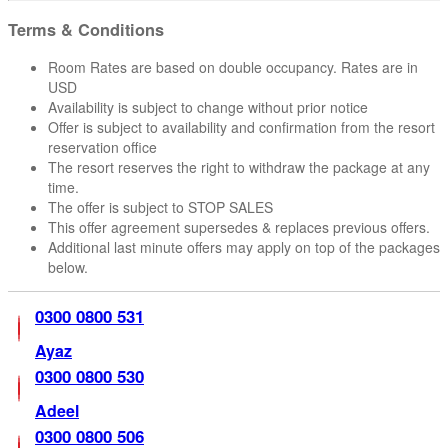
Terms & Conditions
Room Rates are based on double occupancy. Rates are in
USD
Availability is subject to change without prior notice
Offer is subject to availability and confirmation from the resort
reservation office
The resort reserves the right to withdraw the package at any
time.
The offer is subject to STOP SALES
This offer agreement supersedes & replaces previous offers.
Additional last minute offers may apply on top of the packages
below.
0300 0800 531
Ayaz
0300 0800 530
Adeel
0300 0800 506