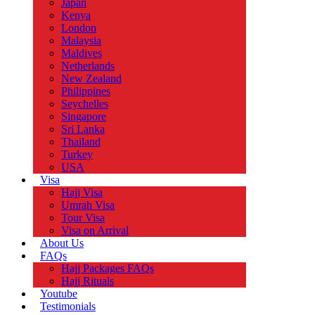
Japan
Kenya
London
Malaysia
Maldives
Netherlands
New Zealand
Philippines
Seychelles
Singapore
Sri Lanka
Thailand
Turkey
USA
Visa
Hajj Visa
Umrah Visa
Tour Visa
Visa on Arrival
About Us
FAQs
Hajj Packages FAQs
Hajj Rituals
Youtube
Testimonials