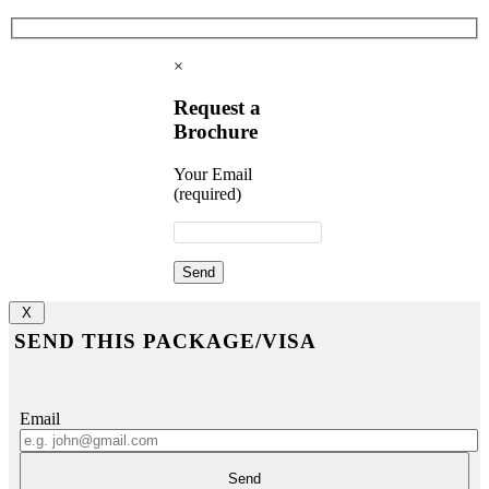
×
Request a
Brochure
Your Email
(required)
X
SEND THIS PACKAGE/VISA
Email