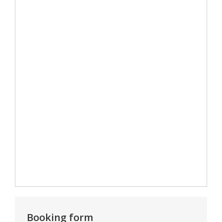
Booking form