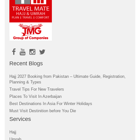
Recent Blogs
Hajj 2027 Booking from Pakistan – Ultimate Guide, Registration,
Planning & Types
Travel Tips For New Travelers
Places To Visit In Azerbaijan
Best Destinations In Asia For Winter Holidays
Must Visit Destinition before You Die
Services
Hajj
Umrah