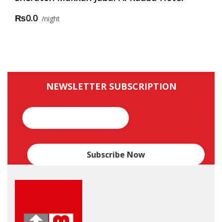
₨0.0
night
NEWSLETTER SUBSCRIPTION
Email*