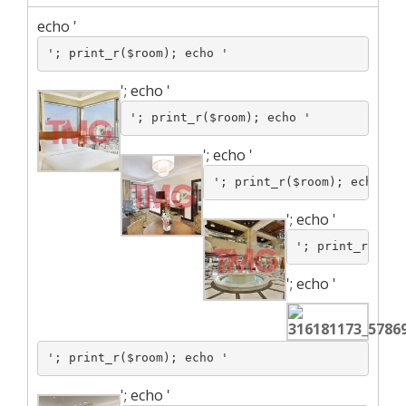
echo '
'; print_r($room); echo '
';
echo '
'; print_r($room); echo '
';
echo '
'; print_r($room); echo '
';
echo '
'; print_r($roo
';
echo '
'; print_r($room); echo '
';
echo '