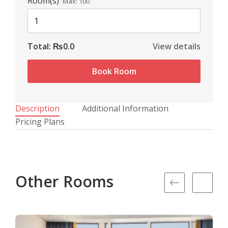
Room(s)
Max:
100
Total:
₨0.0
View details
Book Room
Description
Additional Information
Pricing Plans
Other Rooms