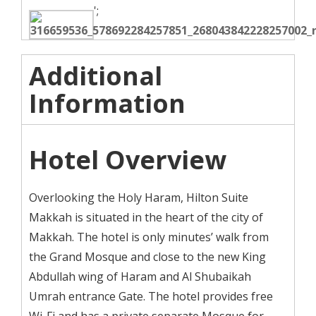
';
Additional
Information
Hotel Overview
Overlooking the Holy Haram, Hilton Suite
Makkah is situated in the heart of the city of
Makkah. The hotel is only minutes’ walk from
the Grand Mosque and close to the new King
Abdullah wing of Haram and Al Shubaikah
Umrah entrance Gate. The hotel provides free
Wi-Fi and has a private separate Mosque for