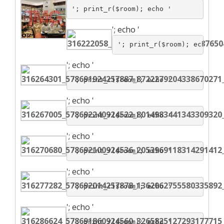
'; print_r($room); echo '
';
echo '
'; print_r($room); echo '
';
echo '
'; print_r($room); echo '
';
echo '
'; print_r($room); echo '
';
echo '
'; print_r($room); echo '
';
echo '
'; print_r($room); echo '
';
echo '
'; print_r($room); echo '