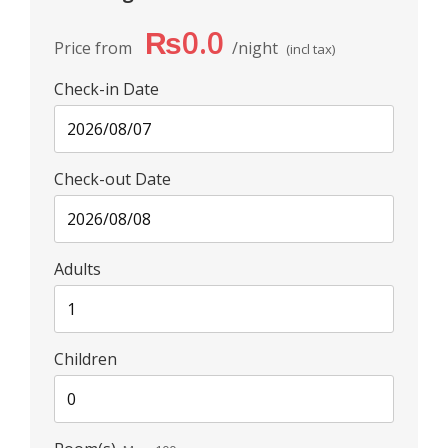
₨0.0
Price from
night
(incl tax)
Check-in Date
Check-out Date
Adults
Children