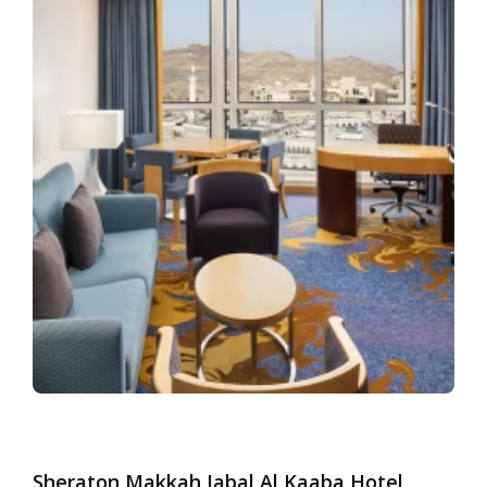
Sheraton Makkah Jabal Al Kaaba Hotel