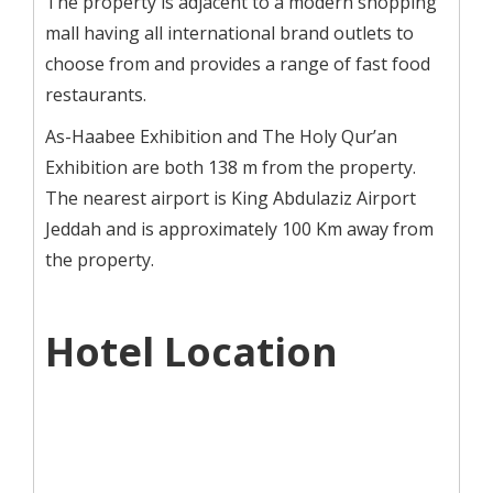
The property is adjacent to a modern shopping
mall having all international brand outlets to
choose from and provides a range of fast food
restaurants.
As-Haabee Exhibition and The Holy Qur’an
Exhibition are both 138 m from the property.
The nearest airport is King Abdulaziz Airport
Jeddah and is approximately 100 Km away from
the property.
Hotel Location