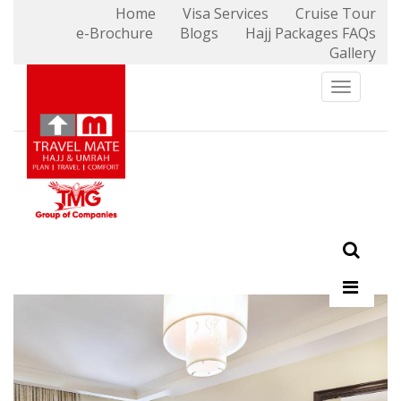
Home
Visa Services
Cruise Tour
e-Brochure
Blogs
Hajj Packages FAQs
X
Gallery
Toggle n