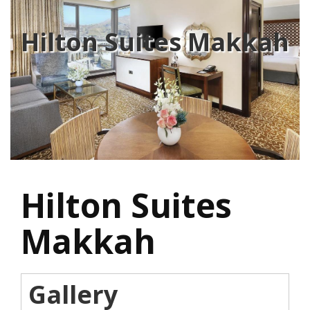
Hilton Suites Makkah
Hilton Suites
Makkah
Gallery