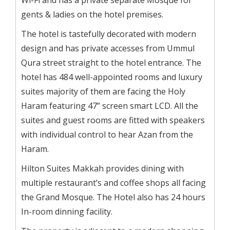
gents & ladies on the hotel premises.
The hotel is tastefully decorated with modern
design and has private accesses from Ummul
Qura street straight to the hotel entrance. The
hotel has 484 well-appointed rooms and luxury
suites majority of them are facing the Holy
Haram featuring 47” screen smart LCD. All the
suites and guest rooms are fitted with speakers
with individual control to hear Azan from the
Haram.
Hilton Suites Makkah provides dining with
multiple restaurant’s and coffee shops all facing
the Grand Mosque. The Hotel also has 24 hours
In-room dinning facility.