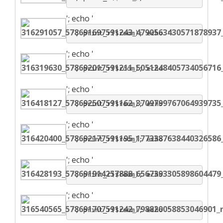
';
echo '
'; print_r($room); echo '
';
echo '
'; print_r($room); echo '
';
echo '
'; print_r($room); echo '
';
echo '
'; print_r($room); echo '
';
echo '
'; print_r($room); echo '
';
echo '
'; print_r($room); echo '