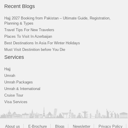
Recent Blogs
Hajj 2027 Booking from Pakistan – Ultimate Guide, Registration,
Planning & Types
Travel Tips For New Travelers
Places To Visit In Azerbaijan
Best Destinations In Asia For Winter Holidays
Must Visit Destinition before You Die
Services
Hajj
Umrah
Umrah Packages
Umrah & International
Cruise Tour
Visa Services
About us
E-Brochure
Blogs
Newsletter
Privacy Policy