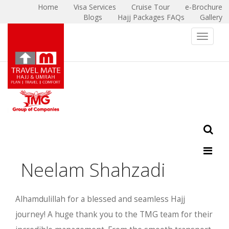
Home
Visa Services
Cruise Tour
e-Brochure
Blogs
Hajj Packages FAQs
Gallery
X
Toggle 
Neelam Shahzadi
Alhamdulillah for a blessed and seamless Hajj
journey! A huge thank you to the TMG team for their