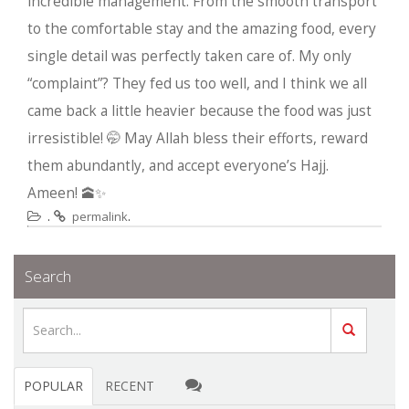
incredible management. From the smooth transport
to the comfortable stay and the amazing food, every
single detail was perfectly taken care of. My only
“complaint”? They fed us too well, and I think we all
came back a little heavier because the food was just
irresistible! 🤭 May Allah bless their efforts, reward
them abundantly, and accept everyone’s Hajj.
Ameen! 🕋✨
.
.
permalink
Search
POPULAR
RECENT