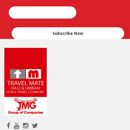
Email*