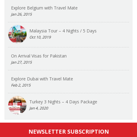
Explore Belgium with Travel Mate
Jan 26, 2015
Malaysia Tour – 4 Nights / 5 Days
Oct 10, 2019
On Arrival Visas for Pakistan
Jan 27, 2015
Explore Dubai with Travel Mate
Feb 2, 2015
Turkey 3 Nights – 4 Days Package
Jan 4, 2020
NEWSLETTER SUBSCRIPTION