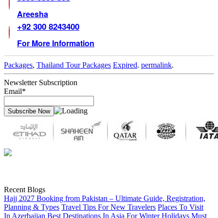
Areesha
+92 300 8243400
For More Information
Packages
,
Thailand Tour Packages
Expired
.
permalink
.
Newsletter Subscription
Email*
Recent Blogs
Hajj 2027 Booking from Pakistan – Ultimate Guide, Registration,
Planning & Types
Travel Tips For New Travelers
Places To Visit
In Azerbaijan
Best Destinations In Asia For Winter Holidays
Must