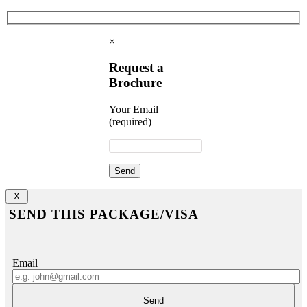
×
Request a
Brochure
Your Email
(required)
X
SEND THIS PACKAGE/VISA
Email