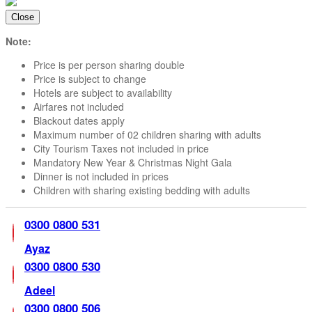
Package
Close
Email
Now
Note:
Inquire
Price is per person sharing double
Now
Price is subject to change
Hotels are subject to availability
Airfares not included
Blackout dates apply
Maximum number of 02 children sharing with adults
City Tourism Taxes not included in price
Mandatory New Year & Christmas Night Gala
Dinner is not included in prices
Children with sharing existing bedding with adults
0300 0800 531
Ayaz
0300 0800 530
Adeel
0300 0800 506