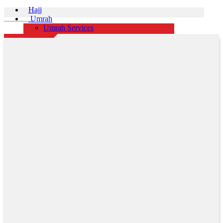
Hajj
Umrah
Umrah Services
Rajab Shaban Ramadan Umrah Packages
Group Packages
Event
Honeymoon Packages
Domestic Tours
International Tours
Africa
Australia
Austria
Azerbaijan
Canada
China
Cruise
Czech Republic
Doha
Dubai
France
Greece
Hong Kong
Iceland
Indonesia