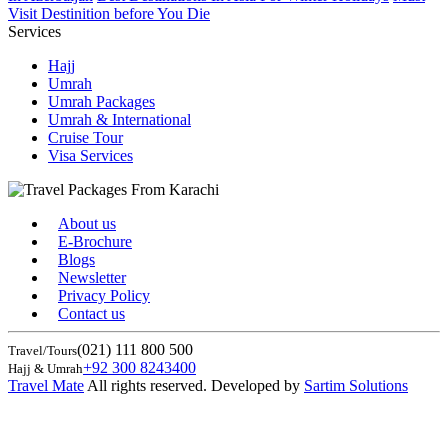
Visit Destinition before You Die
Services
Hajj
Umrah
Umrah Packages
Umrah & International
Cruise Tour
Visa Services
About us
E-Brochure
Blogs
Newsletter
Privacy Policy
Contact us
(021) 111 800 500
Travel/Tours
+92 300 8243400
Hajj & Umrah
Travel Mate
All rights reserved. Developed by
Sartim Solutions