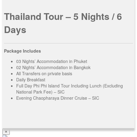
Contact Us
Thailand Tour – 5 Nights / 6
Days
Package Includes
03 Nights’ Accommodation in Phuket
02 Nights’ Accommodation in Bangkok
All Transfers on private basis
Daily Breakfast
Full Day Phi Phi Island Tour Including Lunch (Excluding
National Park Fee) – SIC
Evening Chaopharaya Dinner Cruise – SIC
×
View