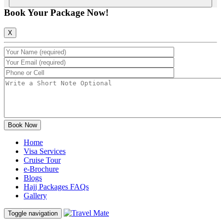
Book Your Package Now!
X
Home
Visa Services
Cruise Tour
e-Brochure
Blogs
Hajj Packages FAQs
Gallery
Toggle navigation