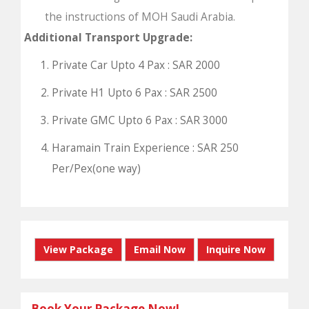
the instructions of MOH Saudi Arabia.
Additional Transport Upgrade:
Private Car Upto 4 Pax : SAR 2000
Private H1 Upto 6 Pax : SAR 2500
Private GMC Upto 6 Pax : SAR 3000
Haramain Train Experience : SAR 250
Per/Pex(one way)
View Package
Email Now
Inquire Now
Book Your Package Now!