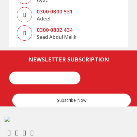
Ayaz
0300 0800 531
Adeel
0300 0802 434
Saad Abdul Malik
,
.
.
ramadan
Valid
permalink
NEWSLETTER SUBSCRIPTION
Email*