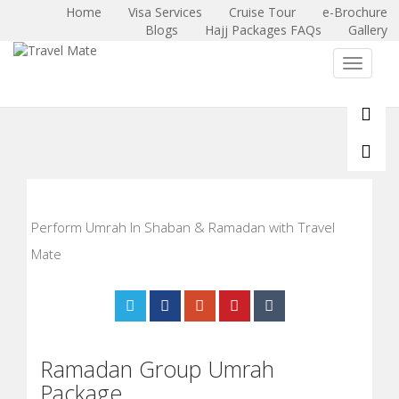
Home
Visa Services
Cruise Tour
e-Brochure
Blogs
Hajj Packages FAQs
Gallery
X
Toggle 
Perform Umrah In Shaban & Ramadan with Travel
Mate
Ramadan Group Umrah
Package