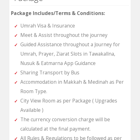
Package Includes/Terms & Conditions:
Umrah Visa & Insurance
Meet & Assist throughout the journey
Guided Assistance throughout a Journey for
Umrah, Prayer, Ziarat Slots in Tawakallna,
Nusuk & Eatmarna App Guidance
Sharing Transport by Bus
Accommodation in Makkah & Medinah as Per
Room Type.
City View Room as per Package ( Upgrades
Available )
The currency conversion charge will be
calculated at the final payment.
All Rules & Regulations to be followed as per