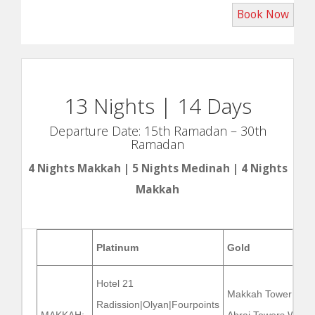
13 Nights | 14 Days
Departure Date: 15th Ramadan – 30th
Ramadan
4 Nights Makkah | 5 Nights Medinah | 4 Nights
Makkah
Platinum
Gold
Hotel 21
Makkah Tower |
Radission|Olyan|Fourpoints