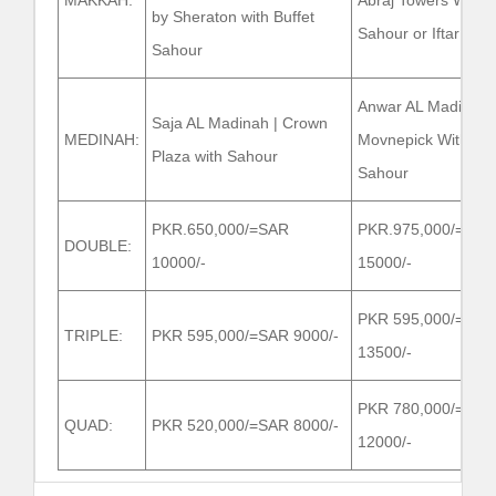
MAKKAH:
Abraj Towers With
by Sheraton with Buffet
Sahour or Iftar
Sahour
Anwar AL Madinah
Saja AL Madinah | Crown
MEDINAH:
Movnepick With
Plaza with Sahour
Sahour
PKR.650,000/=SAR
PKR.975,000/=SAR
DOUBLE:
10000/-
15000/-
PKR 595,000/=SAR
TRIPLE:
PKR 595,000/=SAR 9000/-
13500/-
PKR 780,000/=SAR
QUAD:
PKR 520,000/=SAR 8000/-
12000/-