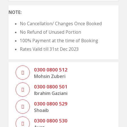
NOTE:
No Cancellation/ Changes Once Booked
No Refund of Unused Portion
100% Payment at the time of Booking
Rates Valid till 31st Dec 2023
0300 0800 512
Mohsin Zuberi
0300 0800 501
Ibrahim Gaziani
0300 0800 529
Shoaib
0300 0800 530