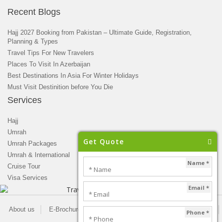
Recent Blogs
Hajj 2027 Booking from Pakistan – Ultimate Guide, Registration,
Planning & Types
Travel Tips For New Travelers
Places To Visit In Azerbaijan
Best Destinations In Asia For Winter Holidays
Must Visit Destinition before You Die
Services
Hajj
Umrah
Get Quote
Umrah Packages
Umrah & International
Name *
Cruise Tour
Visa Services
Email *
About us
E-Brochure
Blogs
Newsletter
Privacy Policy
Phone *
Contact us